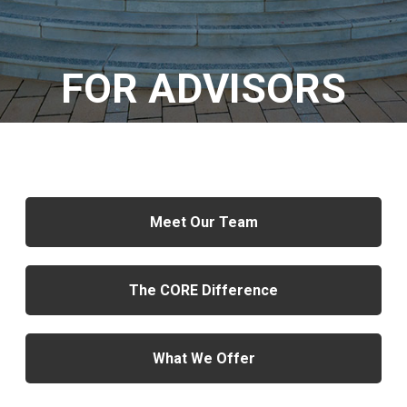
FOR ADVISORS
Meet Our Team
The CORE Difference
What We Offer