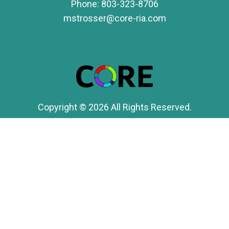
Phone:
803-323-8706
mstrosser@core-ria.com
Copyright © 2026 All Rights Reserved.
Form CRS
Securities offered through LPL Financial, Member
FINRA
/
SIPC
. Investment advice offered through
CORE Advisory Group, a registered investment
advisor and separate entity from LPL Financial.
FINRA's BrokerCheck