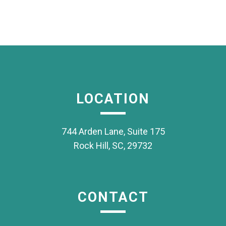
LOCATION
744 Arden Lane, Suite 175
Rock Hill, SC, 29732
CONTACT